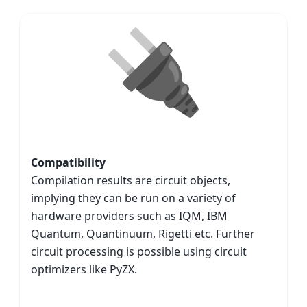
Compatibility
Compilation results are circuit objects,
implying they can be run on a variety of
hardware providers such as IQM, IBM
Quantum, Quantinuum, Rigetti etc. Further
circuit processing is possible using circuit
optimizers like PyZX.