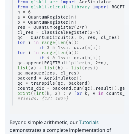
from
qiskit_aer
import
AerSimulator
from
qiskit.circuit.library
import
RGQFTMul
n
=
6
a
=
QuantumRegister
(
n
)
b
=
QuantumRegister
(
n
)
res
=
QuantumRegister
(
2
*
n
)
cl_res
=
ClassicalRegister
(
2
*
n
)
qc
=
QuantumCircuit
(
a
,
b
,
res
,
cl_res
)
for
i
in
range
(
len
(
a
)):
if
3
&
1
<<
i
:
qc
.
x
(
a
[
i
])
for
i
in
range
(
len
(
b
)):
if
4
&
1
<<
i
:
qc
.
x
(
b
[
i
])
qc
.
append
(
RGQFTMultiplier
(
n
,
2
*
n
),
list
(
a
)
+
list
(
b
)
+
list
(
res
))
qc
.
measure
(
res
,
cl_res
)
backend
=
AerSimulator
()
qc
=
transpile
(
qc
,
backend
)
counts_dic
=
backend
.
run
(
qc
)
.
result
()
.
get_c
print
({
int
(
k
,
2
)
:
v
for
k
,
v
in
counts_dic
#Yields: {12: 1024}
Beyond simple arithmetic, our
Tutorials
demonstrates a complete implementation of