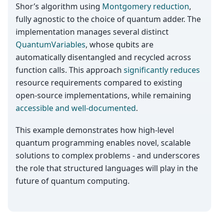
Shor’s algorithm using
Montgomery reduction
,
fully agnostic to the choice of quantum adder. The
implementation manages several distinct
QuantumVariables
, whose qubits are
automatically disentangled and recycled across
function calls. This approach
significantly reduces
resource requirements compared to existing
open-source implementations, while remaining
accessible and well-documented
.
This example demonstrates how high-level
quantum programming enables novel, scalable
solutions to complex problems - and underscores
the role that structured languages will play in the
future of quantum computing.