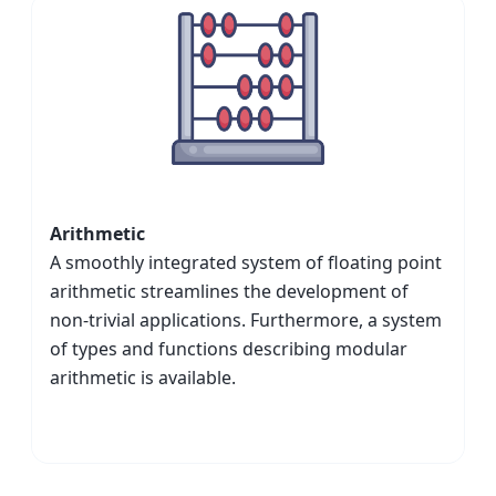
Arithmetic
A smoothly integrated system of floating point
arithmetic streamlines the development of
non-trivial applications. Furthermore, a system
of types and functions describing modular
arithmetic is available.