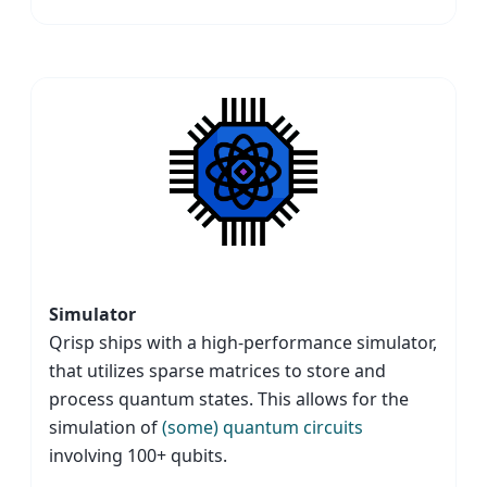
Simulator
Qrisp ships with a high-performance simulator,
that utilizes sparse matrices to store and
process quantum states. This allows for the
simulation of
(some) quantum circuits
involving 100+ qubits.