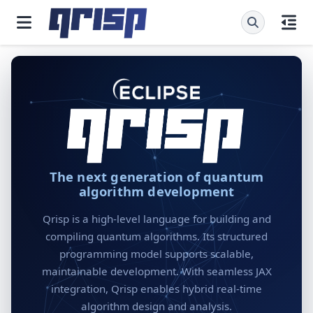
The next generation of quantum
algorithm development
Qrisp is a high-level language for building and
compiling quantum algorithms. Its structured
programming model supports scalable,
maintainable development. With seamless JAX
integration, Qrisp enables hybrid real-time
algorithm design and analysis.