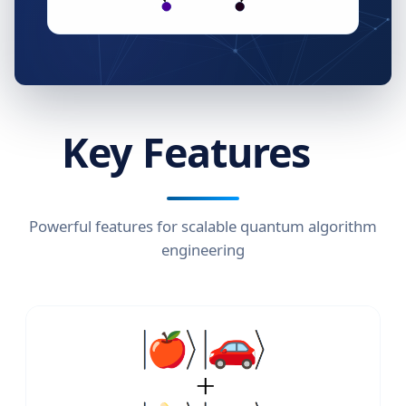
Key Features
Powerful features for scalable quantum algorithm
engineering