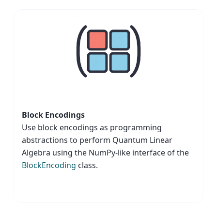
Block Encodings
Use block encodings as programming
abstractions to perform Quantum Linear
Algebra using the NumPy-like interface of the
BlockEncoding
class.