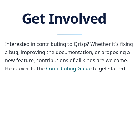
Get Involved
Interested in contributing to Qrisp? Whether it’s fixing
a bug, improving the documentation, or proposing a
new feature, contributions of all kinds are welcome.
Head over to the
Contributing Guide
to get started.
Who is behind