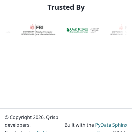
Trusted By
© Copyright 2026, Qrisp
developers.
Built with the
PyData Sphinx