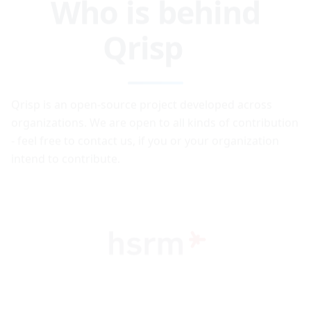
Qrisp
Qrisp is an open-source project developed across
organizations. We are open to all kinds of contribution
- feel free to contact us, if you or your organization
intend to contribute.