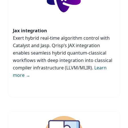
Jax integration
Exert hybrid real-time algorithm control with
Catalyst and Jasp. Qrisp’s JAX integration
enables seamless hybrid quantum-classical
workflows with deep integration into classical
compiler infrastructure (LLVM/MLIR).
Learn
more →