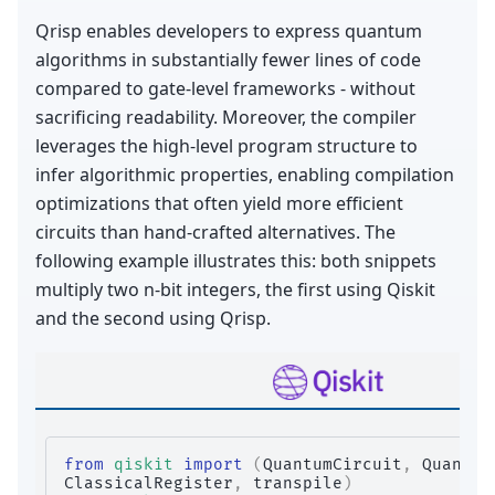
Qrisp enables developers to express quantum
algorithms in substantially fewer lines of code
compared to gate-level frameworks - without
sacrificing readability. Moreover, the compiler
leverages the high-level program structure to
infer algorithmic properties, enabling compilation
optimizations that often yield more efficient
circuits than hand-crafted alternatives. The
following example illustrates this: both snippets
multiply two n-bit integers, the first using Qiskit
and the second using Qrisp.
from
qiskit
import
(
QuantumCircuit
,
Quantum
ClassicalRegister
,
transpile
)