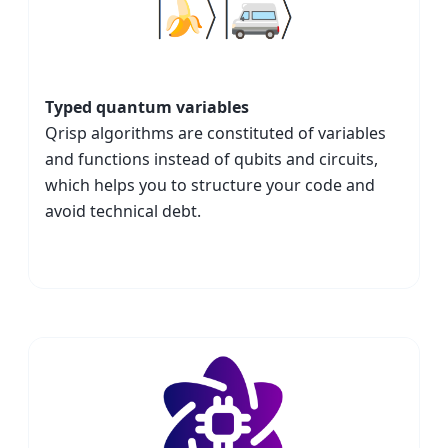
Typed quantum variables
Qrisp algorithms are constituted of variables
and functions instead of qubits and circuits,
which helps you to structure your code and
avoid technical debt.