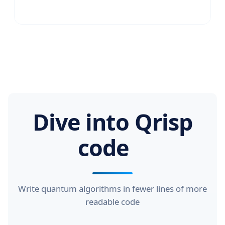
Dive into Qrisp
code
Write quantum algorithms in fewer lines of more
readable code