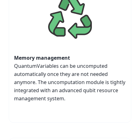
Memory management
QuantumVariables can be uncomputed
automatically once they are not needed
anymore. The uncomputation module is tightly
integrated with an advanced qubit resource
management system.