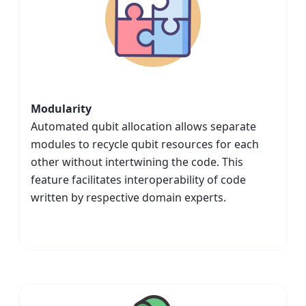
Modularity
Automated qubit allocation allows separate
modules to recycle qubit resources for each
other without intertwining the code. This
feature facilitates interoperability of code
written by respective domain experts.