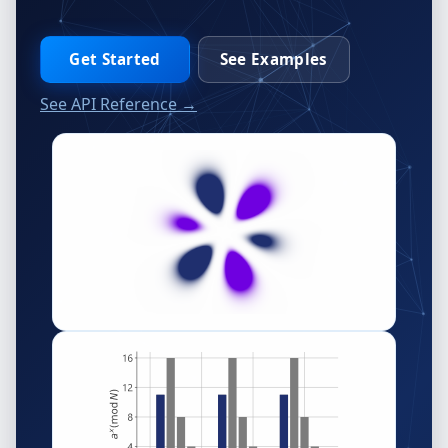
Get Started
See Examples
See API Reference →