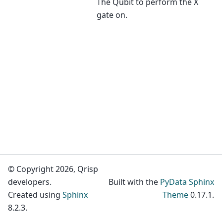
The Qubit to perform the X
gate on.
© Copyright 2026, Qrisp
developers.
Built with the
PyData Sphinx
Created using
Sphinx
Theme
0.17.1.
8.2.3.