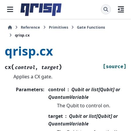
Reference
Primitives
Gate Functions
qrisp.cx
qrisp.cx
(
)
[source]
cx
control
,
target
Applies a CX gate.
Parameters
:
control
Qubit or list[Qubit] or
QuantumVariable
The Qubit to control on.
target
Qubit or list[Qubit] or
QuantumVariable